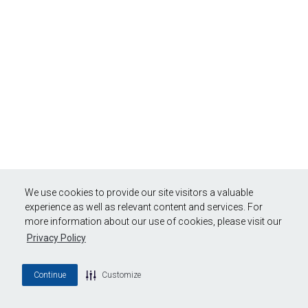
We use cookies to provide our site visitors a valuable
experience as well as relevant content and services. For
more information about our use of cookies, please visit our
Privacy Policy
Continue
Customize