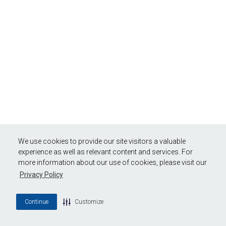
We use cookies to provide our site visitors a valuable
experience as well as relevant content and services. For
more information about our use of cookies, please visit our
Privacy Policy
Continue
Customize