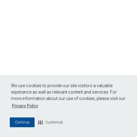
We use cookies to provide our site visitors a valuable
experience as well as relevant content and services. For
more information about our use of cookies, please visit our
Privacy Policy
Continue
Customize