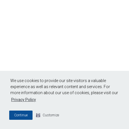
We use cookies to provide our site visitors a valuable
experience as well as relevant content and services. For
more information about our use of cookies, please visit our
Privacy Policy
Continue
Customize