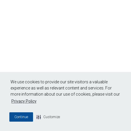
We use cookies to provide our site visitors a valuable
experience as well as relevant content and services. For
more information about our use of cookies, please visit our
Privacy Policy
Continue
Customize